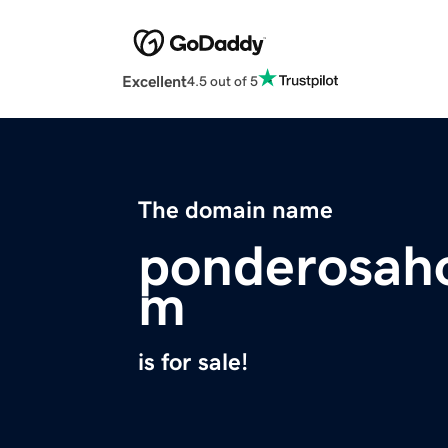
Excellent
4.5 out of 5
The domain name
ponderosaho
m
is for sale!