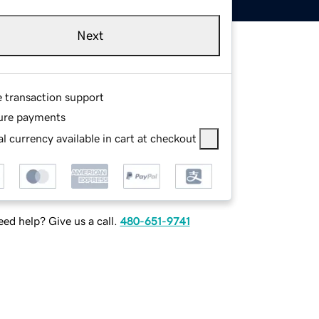
Next
e transaction support
ure payments
l currency available in cart at checkout
ed help? Give us a call.
480-651-9741