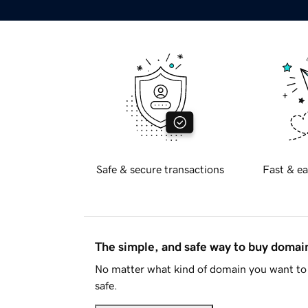
Safe & secure transactions
Fast & ea
The simple, and safe way to buy doma
No matter what kind of domain you want to 
safe.