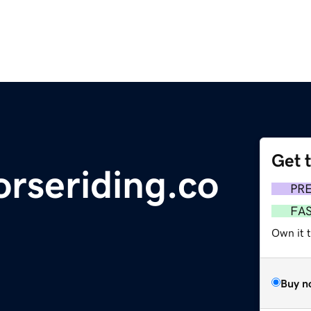
Get 
rseriding.co
PR
FA
Own it 
Buy n