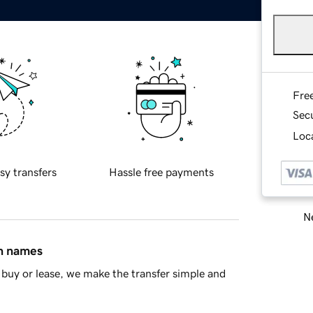
Fre
Sec
Loca
sy transfers
Hassle free payments
Ne
in names
buy or lease, we make the transfer simple and