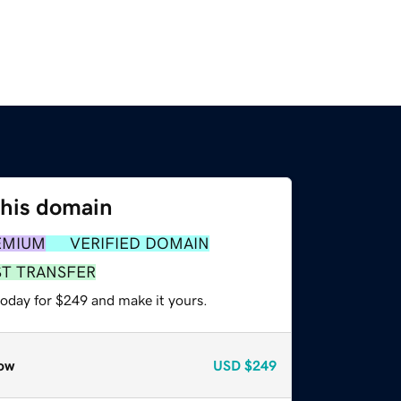
this domain
EMIUM
VERIFIED DOMAIN
ST TRANSFER
today for $249 and make it yours.
ow
USD
$249